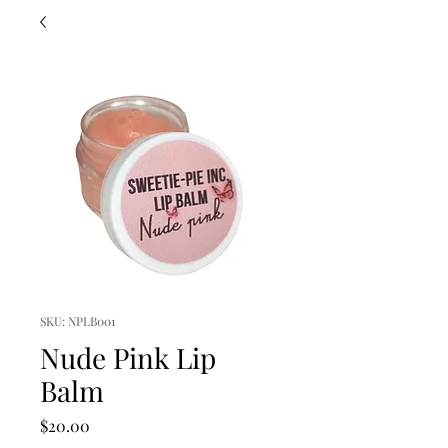
SKU: NPLB001
Nude Pink Lip
Balm
Price
$20.00