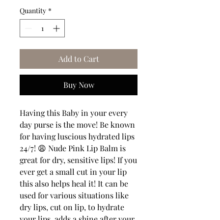
Quantity
*
Add to Cart
Buy Now
Having this Baby in your every
day purse is the move! Be known
for having luscious hydrated lips
24/7! 😩 Nude Pink Lip Balm is
great for dry, sensitive lips! If you
ever get a small cut in your lip
this also helps heal it! It can be
used for various situations like
dry lips, cut on lip, to hydrate
your lips, adds a shine after your