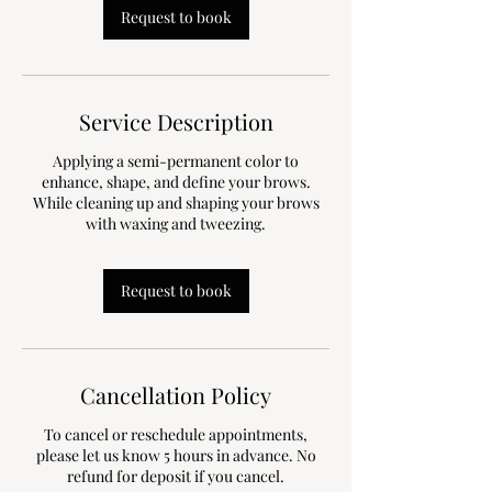
n
Request to book
Service Description
Applying a semi-permanent color to
enhance, shape, and define your brows.
While cleaning up and shaping your brows
with waxing and tweezing.
Request to book
Cancellation Policy
To cancel or reschedule appointments,
please let us know 5 hours in advance. No
refund for deposit if you cancel.