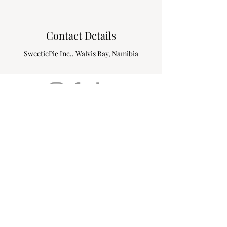
Contact Details
SweetiePie Inc., Walvis Bay, Namibia
24 Tribunal street, Meersig
Extension 2,
Walvis Bay, Namibia
sweetiepieinc@icloud.com
+264 81 170 0367