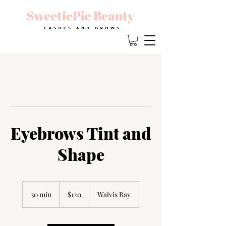
Eyebrows Tint and
Shape
120
Namibian
30 min
3
$120
Walvis Bay
dollars
0
m
i